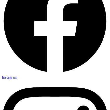
Instagram