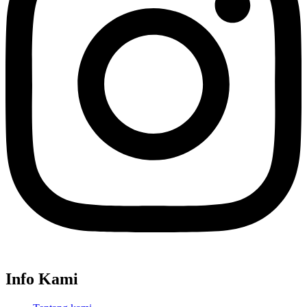
Info Kami